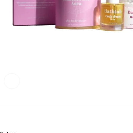
Click to enlarge