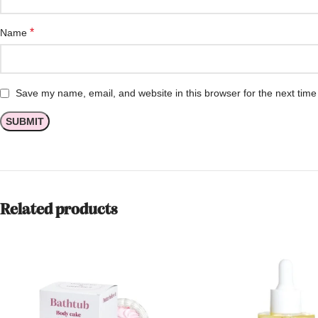
*
Name
Save my name, email, and website in this browser for the next tim
Related products