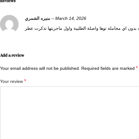
Reviews
منيره الشمري
–
March 14, 2026
0
0
Add a review
*
Your email address will not be published.
Required fields are marked
*
Your review