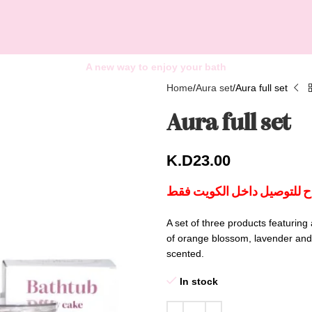
A new way to enjoy your bath
Home
Aura set
Aura full set
Aura full set
K.D
23.00
هذا المنتج متاح للتوصيل داخ
A set of three products featuring
of orange blossom, lavender and j
scented.
In stock