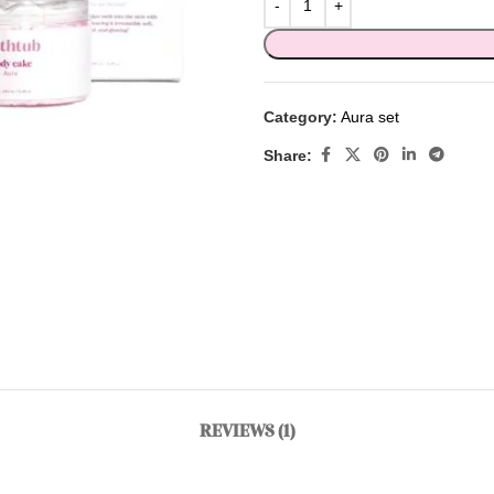
Category:
Aura set
Share:
REVIEWS (1)