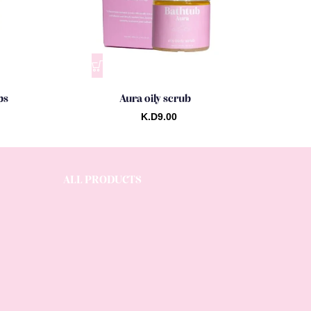
ps
Aura oily scrub
K.D
9.00
ALL PRODUCTS