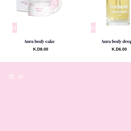
Aura body cake
Aura body dro
K.D
8.00
K.D
6.00