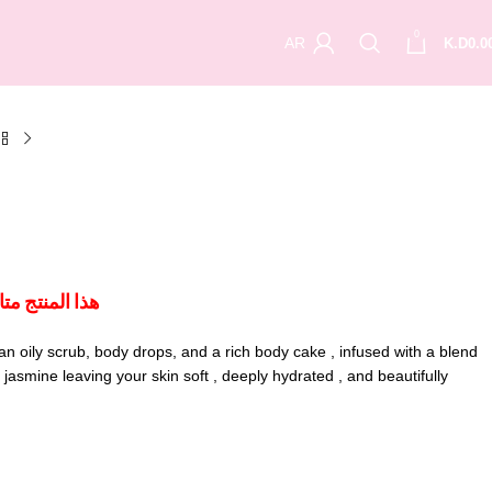
0
AR
K.D
0.0
ل الكويت فقط
 an oily scrub, body drops, and a rich body cake , infused with a blend
asmine leaving your skin soft , deeply hydrated , and beautifully