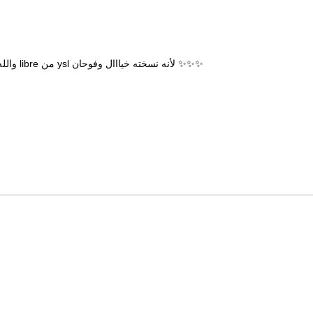
والله بدون اي مجاملة توها واصلة الطلبية واول ماجربتها تذكرت عطر libre من ysl لأنه نسخته خيااال وفوحان ✨✨✨