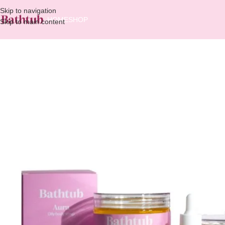
Skip to navigation
HOME
SHOP
Skip to main content