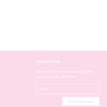
NEWSLETTER
Subscribe to receive updates, access
exclusive deals, and more.
Subscribe now