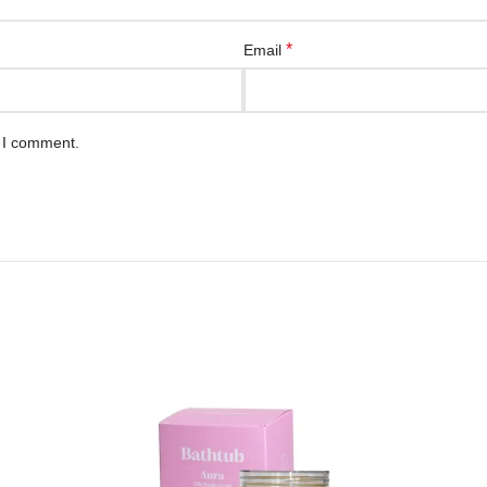
*
Email
e I comment.