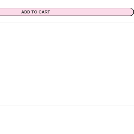
ADD TO CART