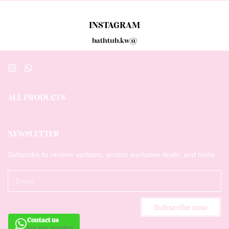
INSTAGRAM
bathtub.kw@
ALL PRODUCTS
NEWSLETTER
Subscribe to receive updates, access exclusive deals, and more.
Subscribe now
Contact us
For any question