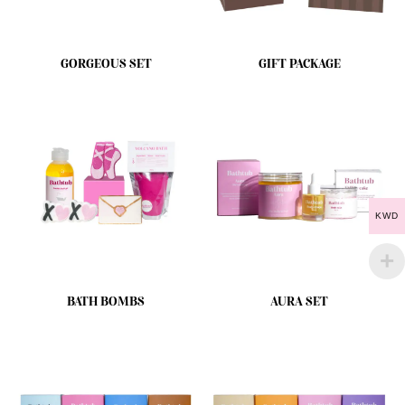
GORGEOUS SET
GIFT PACKAGE
KWD
BATH BOMBS
AURA SET