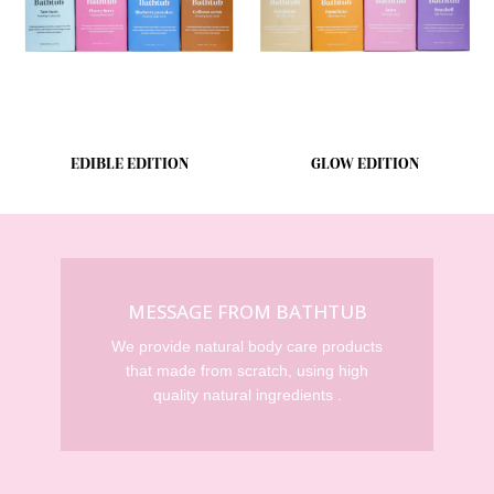
EDIBLE EDITION
GLOW EDITION
MESSAGE FROM BATHTUB
We provide natural body care products
that made from scratch, using high
quality natural ingredients .