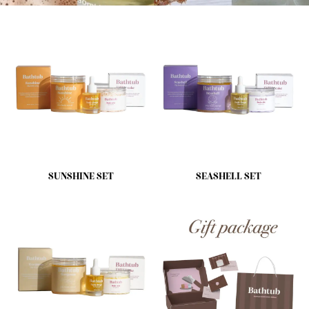
SUNSHINE SET
SEASHELL SET