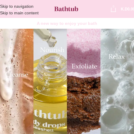
Skip to navigation
0
AR
K.D
0.0
Skip to main content
A new way to enjoy your bath